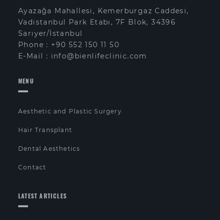
Ayazağa Mahallesi, Kemerburgaz Caddesi,
Vadistanbul Park Etabı, 7F Blok, 34396
Sarıyer/İstanbul
Phone :
+90 552 150 11 50
E-Mail :
info@bienlifeclinic.com
MENU
Aesthetic and Plastic Surgery
Hair Transplant
Dental Aesthetics
Contact
LATEST ARTICLES