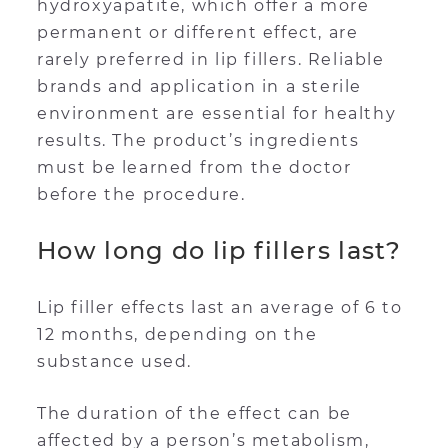
hydroxyapatite, which offer a more
permanent or different effect, are
rarely preferred in lip fillers. Reliable
brands and application in a sterile
environment are essential for healthy
results. The product’s ingredients
must be learned from the doctor
before the procedure.
How long do lip fillers last?
Lip filler effects last an average of 6 to
12 months, depending on the
substance used.
The duration of the effect can be
affected by a person’s metabolism,