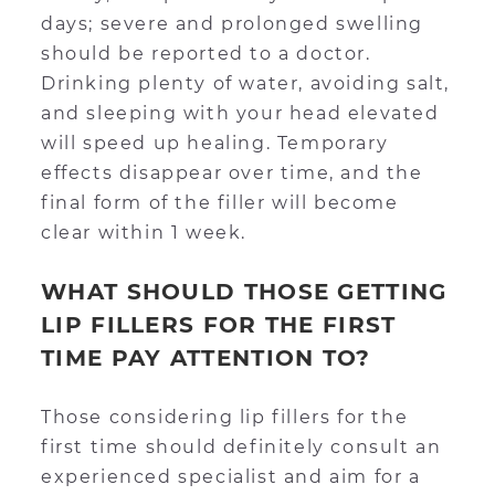
days; severe and prolonged swelling
should be reported to a doctor.
Drinking plenty of water, avoiding salt,
and sleeping with your head elevated
will speed up healing. Temporary
effects disappear over time, and the
final form of the filler will become
clear within 1 week.
WHAT SHOULD THOSE GETTING
LIP FILLERS FOR THE FIRST
TIME PAY ATTENTION TO?
Those considering lip fillers for the
first time should definitely consult an
experienced specialist and aim for a