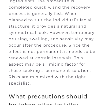
ingredients. The procedure is
completed quickly, and the recovery
process is generally fast. When
planned to suit the individual’s facial
structure, it provides a natural and
symmetrical look. However, temporary
bruising, swelling, and sensitivity may
occur after the procedure. Since the
effect is not permanent, it needs to be
renewed at certain intervals. This
aspect may be a limiting factor for
those seeking a permanent solution.
Risks are minimized with the right
specialist.
What precautions should
be taken after lip filler