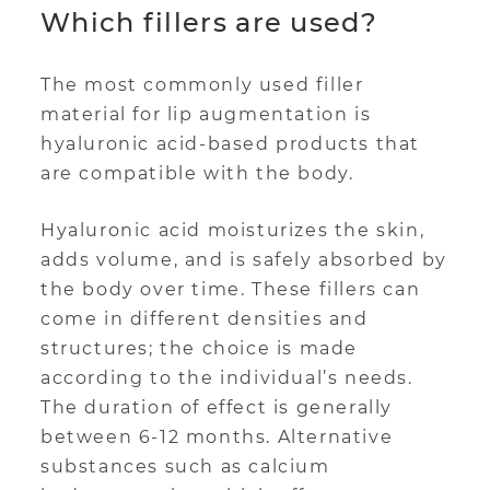
Which fillers are used?
The most commonly used filler
material for lip augmentation is
hyaluronic acid-based products that
are compatible with the body.
Hyaluronic acid moisturizes the skin,
adds volume, and is safely absorbed by
the body over time. These fillers can
come in different densities and
structures; the choice is made
according to the individual’s needs.
The duration of effect is generally
between 6-12 months. Alternative
substances such as calcium