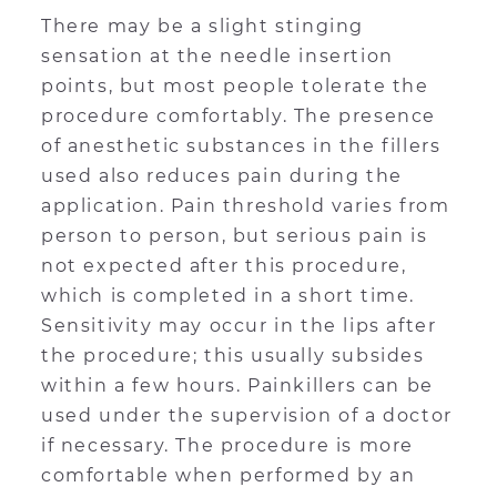
There may be a slight stinging
sensation at the needle insertion
points, but most people tolerate the
procedure comfortably. The presence
of anesthetic substances in the fillers
used also reduces pain during the
application. Pain threshold varies from
person to person, but serious pain is
not expected after this procedure,
which is completed in a short time.
Sensitivity may occur in the lips after
the procedure; this usually subsides
within a few hours. Painkillers can be
used under the supervision of a doctor
if necessary. The procedure is more
comfortable when performed by an