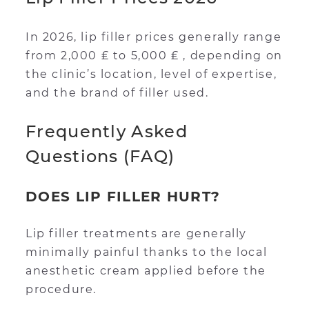
In 2026, lip filler prices generally range
from 2,000 ₤ to 5,000 ₤ , depending on
the clinic’s location, level of expertise,
and the brand of filler used.
Frequently Asked
Questions (FAQ)
DOES LIP FILLER HURT?
Lip filler treatments are generally
minimally painful thanks to the local
anesthetic cream applied before the
procedure.