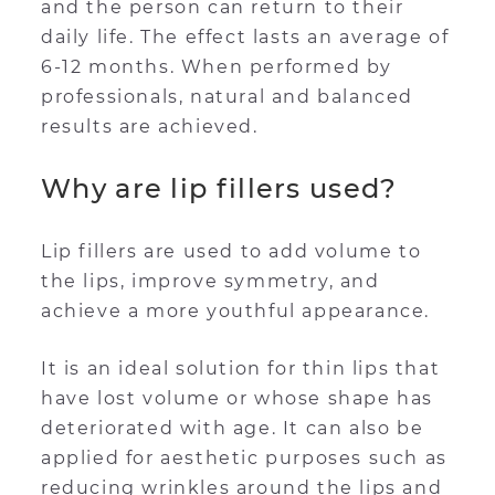
and the person can return to their
daily life. The effect lasts an average of
6-12 months. When performed by
professionals, natural and balanced
results are achieved.
Why are lip fillers used?
Lip fillers are used to add volume to
the lips, improve symmetry, and
achieve a more youthful appearance.
It is an ideal solution for thin lips that
have lost volume or whose shape has
deteriorated with age. It can also be
applied for aesthetic purposes such as
reducing wrinkles around the lips and