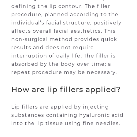
defining the lip contour. The filler
procedure, planned according to the
individual’s facial structure, positively
affects overall facial aesthetics. This
non-surgical method provides quick
results and does not require
interruption of daily life. The filler is
absorbed by the body over time; a
repeat procedure may be necessary.
How are lip fillers applied?
Lip fillers are applied by injecting
substances containing hyaluronic acid
into the lip tissue using fine needles.