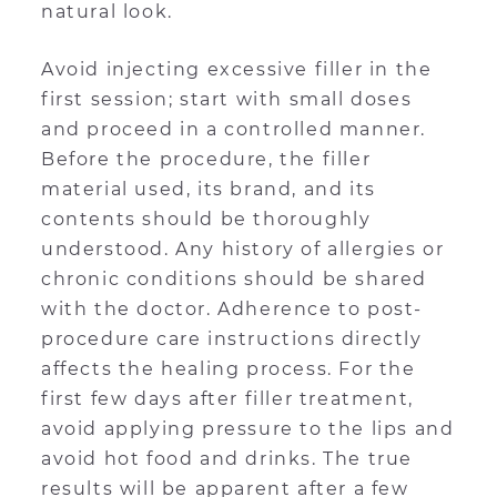
natural look.
Avoid injecting excessive filler in the
first session; start with small doses
and proceed in a controlled manner.
Before the procedure, the filler
material used, its brand, and its
contents should be thoroughly
understood. Any history of allergies or
chronic conditions should be shared
with the doctor. Adherence to post-
procedure care instructions directly
affects the healing process. For the
first few days after filler treatment,
avoid applying pressure to the lips and
avoid hot food and drinks. The true
results will be apparent after a few