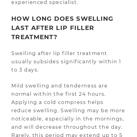
experienced specialist.
HOW LONG DOES SWELLING
LAST AFTER LIP FILLER
TREATMENT?
Swelling after lip filler treatment
usually subsides significantly within 1
to 3 days.
Mild swelling and tenderness are
normal within the first 24 hours.
Applying a cold compress helps
reduce swelling. Swelling may be more
noticeable, especially in the mornings,
and will decrease throughout the day.
Rarely, this period may extend up to 5