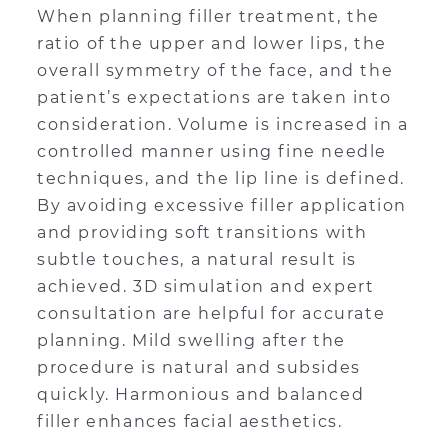
When planning filler treatment, the
ratio of the upper and lower lips, the
overall symmetry of the face, and the
patient’s expectations are taken into
consideration. Volume is increased in a
controlled manner using fine needle
techniques, and the lip line is defined.
By avoiding excessive filler application
and providing soft transitions with
subtle touches, a natural result is
achieved. 3D simulation and expert
consultation are helpful for accurate
planning. Mild swelling after the
procedure is natural and subsides
quickly. Harmonious and balanced
filler enhances facial aesthetics.