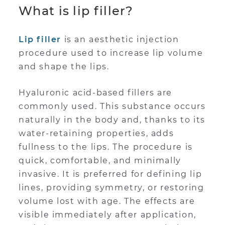
What is lip filler?
Lip filler
is an aesthetic injection
procedure used to increase lip volume
and shape the lips.
Hyaluronic acid-based fillers are
commonly used. This substance occurs
naturally in the body and, thanks to its
water-retaining properties, adds
fullness to the lips. The procedure is
quick, comfortable, and minimally
invasive. It is preferred for defining lip
lines, providing symmetry, or restoring
volume lost with age. The effects are
visible immediately after application,