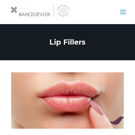
Lip Fillers