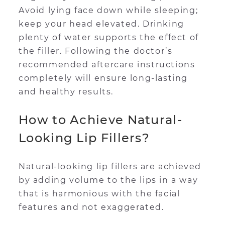
Avoid lying face down while sleeping;
keep your head elevated. Drinking
plenty of water supports the effect of
the filler. Following the doctor’s
recommended aftercare instructions
completely will ensure long-lasting
and healthy results.
How to Achieve Natural-
Looking Lip Fillers?
Natural-looking lip fillers are achieved
by adding volume to the lips in a way
that is harmonious with the facial
features and not exaggerated.