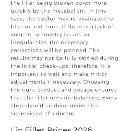
the filler being broken down more
quickly by the metabolism. In this
case, the doctor may re-evaluate the
filler or add more. If there is a lack of
volume, symmetry issues, or
irregularities, the necessary
corrections will be planned. The
results may not be fully settled during
the initial check-ups; therefore, it is
important to wait and make minor
adjustments if necessary. Choosing
the right product and dosage ensures
that the filler remains balanced. Every
step should be done under the
supervision of a doctor.
Lip Filler Prices 2026