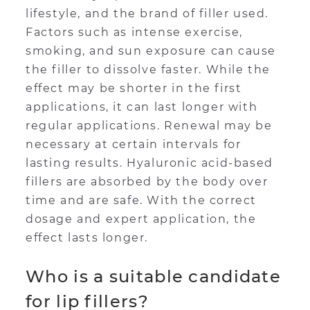
lifestyle, and the brand of filler used.
Factors such as intense exercise,
smoking, and sun exposure can cause
the filler to dissolve faster. While the
effect may be shorter in the first
applications, it can last longer with
regular applications. Renewal may be
necessary at certain intervals for
lasting results. Hyaluronic acid-based
fillers are absorbed by the body over
time and are safe. With the correct
dosage and expert application, the
effect lasts longer.
Who is a suitable candidate
for lip fillers?