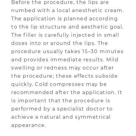
Before the procedure, the lips are
numbed with a local anesthetic cream.
The application is planned according
to the lip structure and aesthetic goal.
The filler is carefully injected in small
doses into or around the lips. The
procedure usually takes 15–30 minutes
and provides immediate results. Mild
swelling or redness may occur after
the procedure; these effects subside
quickly. Cold compresses may be
recommended after the application. It
is important that the procedure is
performed by a specialist doctor to
achieve a natural and symmetrical
appearance.