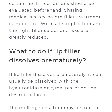
certain health conditions should be
evaluated beforehand. Sharing
medical history before filler treatment
is important. With safe application and
the right filler selection, risks are
greatly reduced.
What to do if lip filler
dissolves prematurely?
If lip filler dissolves prematurely, it can
usually be dissolved with the
hyaluronidase enzyme, restoring the
desired balance.
The melting sensation may be due to