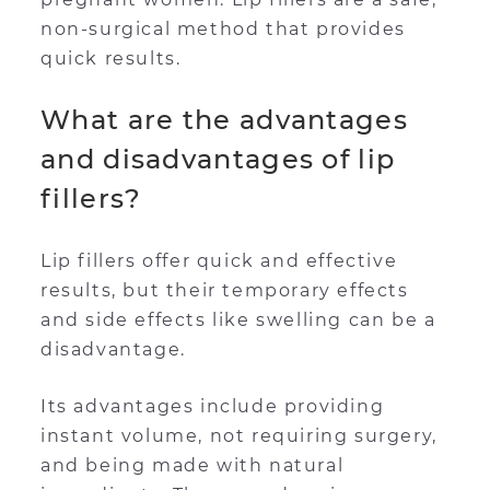
non-surgical method that provides
quick results.
What are the advantages
and disadvantages of lip
fillers?
Lip fillers offer quick and effective
results, but their temporary effects
and side effects like swelling can be a
disadvantage.
Its advantages include providing
instant volume, not requiring surgery,
and being made with natural