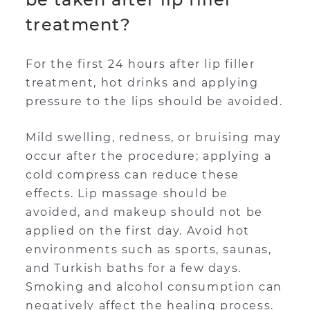
treatment?
For the first 24 hours after lip filler
treatment, hot drinks and applying
pressure to the lips should be avoided.
Mild swelling, redness, or bruising may
occur after the procedure; applying a
cold compress can reduce these
effects. Lip massage should be
avoided, and makeup should not be
applied on the first day. Avoid hot
environments such as sports, saunas,
and Turkish baths for a few days.
Smoking and alcohol consumption can
negatively affect the healing process.