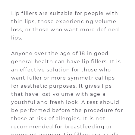
Lip fillers are suitable for people with
thin lips, those experiencing volume
loss, or those who want more defined
lips.
Anyone over the age of 18 in good
general health can have lip fillers. It is
an effective solution for those who
want fuller or more symmetrical lips
for aesthetic purposes. It gives lips
that have lost volume with age a
youthful and fresh look. A test should
be performed before the procedure for
those at risk of allergies. It is not
recommended for breastfeeding or
pregnant women. Lip fillers are a safe,