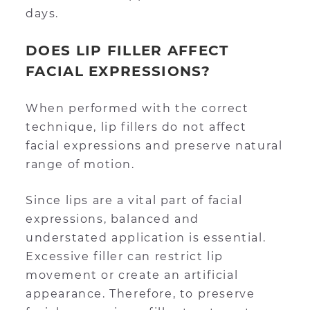
days.
DOES LIP FILLER AFFECT
FACIAL EXPRESSIONS?
When performed with the correct
technique, lip fillers do not affect
facial expressions and preserve natural
range of motion.
Since lips are a vital part of facial
expressions, balanced and
understated application is essential.
Excessive filler can restrict lip
movement or create an artificial
appearance. Therefore, to preserve