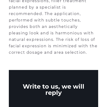
facial expressions, filler treatment
planned by a specialist is
recommended. The application,
performed with subtle touches,
provides both an aesthetically
pleasing look and is harmonious with
natural expressions. The risk of loss of
facial expression is minimized with the
correct dosage and area selection.
Write to us, we will
reply