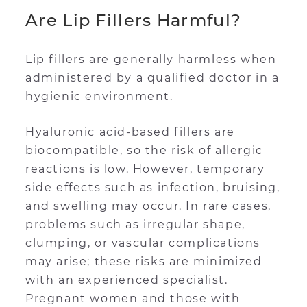
Are Lip Fillers Harmful?
Lip fillers are generally harmless when
administered by a qualified doctor in a
hygienic environment.
Hyaluronic acid-based fillers are
biocompatible, so the risk of allergic
reactions is low. However, temporary
side effects such as infection, bruising,
and swelling may occur. In rare cases,
problems such as irregular shape,
clumping, or vascular complications
may arise; these risks are minimized
with an experienced specialist.
Pregnant women and those with