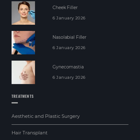
Cheek Filler
6 January 2026
Nasolabial Filler
6 January 2026
Gynecomastia
6 January 2026
TREATMENTS
Aesthetic and Plastic Surgery
Hair Transplant